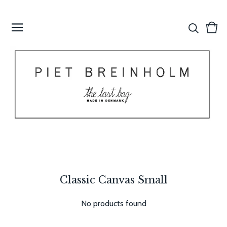
Vie
0
cart
item
Classic Canvas Small
No products found