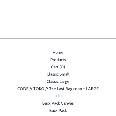
Home
Products
Cart (
0
)
Classic Small
Classic Large
CODE // TOKO // The Last Bag coop - LARGE
Lulu
Back Pack Canvas
Back Pack