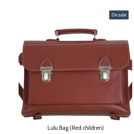
On sale
Lulu Bag (Red children)