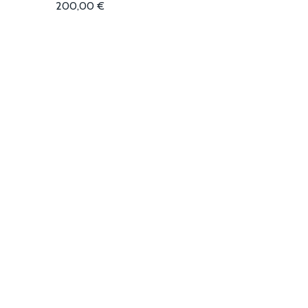
200,00
€