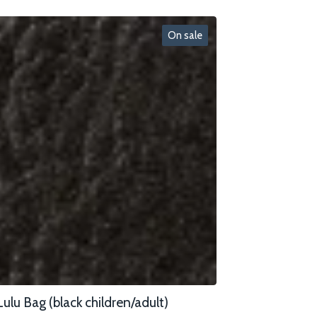
On sale
Lulu Bag (black children/adult)