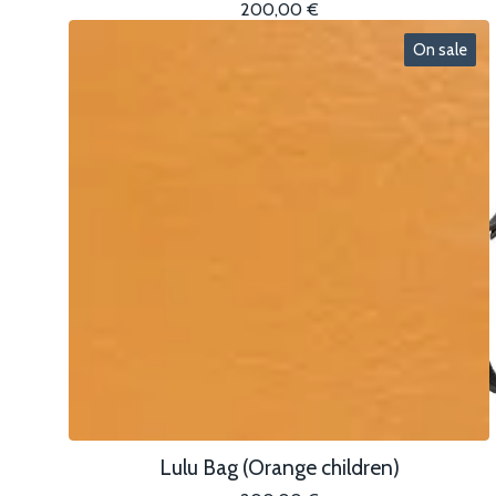
200,00
€
On sale
Lulu Bag (Orange children)