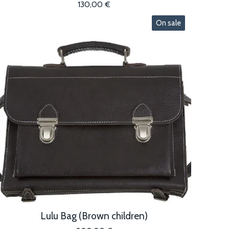
130,00
€
On sale
Lulu Bag (Brown children)