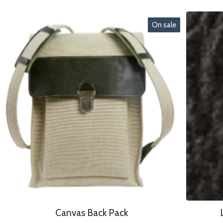
On sale
Canvas Back Pack