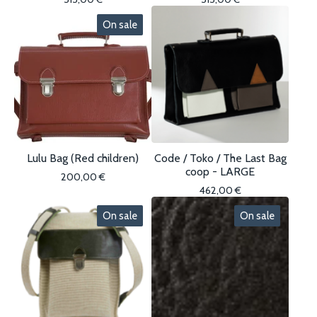
On sale
Lulu Bag (Red children)
Code / Toko / The Last Bag
coop - LARGE
200,00
€
462,00
€
On sale
On sale