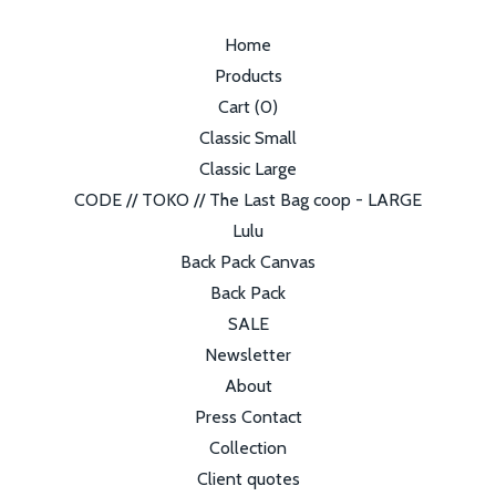
Home
Products
Cart (
0
)
Classic Small
Classic Large
CODE // TOKO // The Last Bag coop - LARGE
Lulu
Back Pack Canvas
Back Pack
SALE
Newsletter
About
Press Contact
Collection
Client quotes