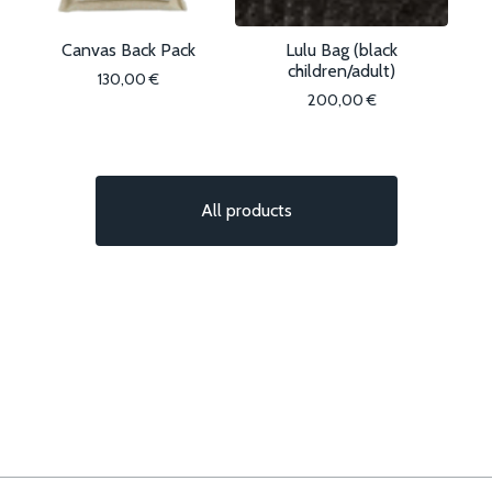
Canvas Back Pack
Lulu Bag (black
children/adult)
130,00
€
200,00
€
All products