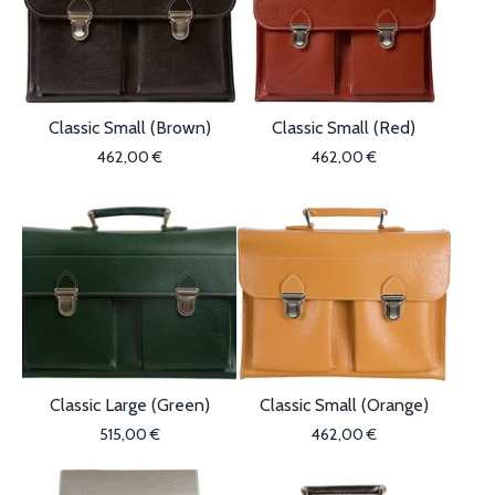
Classic Small (Brown)
Classic Small (Red)
462,00
€
462,00
€
Classic Large (Green)
Classic Small (Orange)
515,00
€
462,00
€