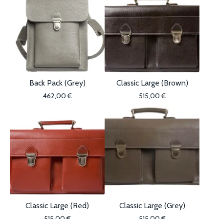
Back Pack (Grey)
Classic Large (Brown)
462,00
€
515,00
€
Classic Large (Red)
Classic Large (Grey)
515,00
€
515,00
€