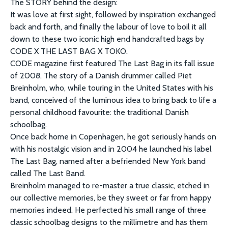
The STORY behind the design:
It was love at first sight, followed by inspiration exchanged
back and forth, and finally the labour of love to boil it all
down to these two iconic high end handcrafted bags by
CODE X THE LAST BAG X TOKO.
CODE magazine first featured The Last Bag in its fall issue
of 2008. The story of a Danish drummer called Piet
Breinholm, who, while touring in the United States with his
band, conceived of the luminous idea to bring back to life a
personal childhood favourite: the traditional Danish
schoolbag.
Once back home in Copenhagen, he got seriously hands on
with his nostalgic vision and in 2004 he launched his label
The Last Bag, named after a befriended New York band
called The Last Band.
Breinholm managed to re-master a true classic, etched in
our collective memories, be they sweet or far from happy
memories indeed. He perfected his small range of three
classic schoolbag designs to the millimetre and has them