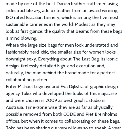
made by one of the best Danish leather craftsmen using
indestructible a-grade ox leather from an award winning,
ISO rated Brazilian tannery, which is among the five most
sustainable tanneries in the world. Modest as they may
look at first glance, the quality that beams from these bags
is mind blowing.
Where the large size bags for men look understated and
fashionably nerd-chic, the smaller size for women looks
downright sexy. Everything about The Last Bag, its iconic
design, tirelessly detailed high-end execution and,
naturally, the man behind the brand made for a perfect
collaboration partner.
Enter Michael Lugmayr and Eva Dijkstra of graphic design
agency Toko, who developed the looks of this magazine
and were chosen in 2009 as best graphic studio in
Australia. Time-zone wise they are as far as physically
possible removed from both CODE and Piet Breinholm’s
offices, but when it comes to collaborating on these bags,
Toko has been sharing our very pillows so to speak. A year