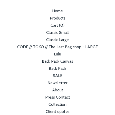
Home
Products
Cart (
0
)
Classic Small
Classic Large
CODE // TOKO // The Last Bag coop - LARGE
Lulu
Back Pack Canvas
Back Pack
SALE
Newsletter
About
Press Contact
Collection
Client quotes