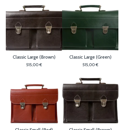
Classic Large (Brown)
Classic Large (Green)
515,00
€
515,00
€
Classic Small (Red)
Classic Small (Brown)