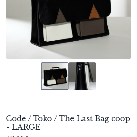
Code / Toko / The Last Bag coop
- LARGE