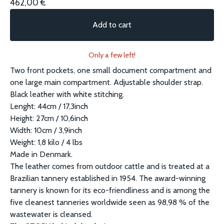
462,00
€
Add to cart
Only a few left!
Two front pockets, one small document compartment and
one large main compartment. Adjustable shoulder strap.
Black leather with white stitching.
Lenght: 44cm / 17,3inch
Height: 27cm / 10,6inch
Width: 10cm / 3,9inch
Weight: 1,8 kilo / 4 lbs
Made in Denmark.
The leather comes from outdoor cattle and is treated at a
Brazilian tannery established in 1954. The award-winning
tannery is known for its eco-friendliness and is among the
five cleanest tanneries worldwide seen as 98,98 % of the
wastewater is cleansed.