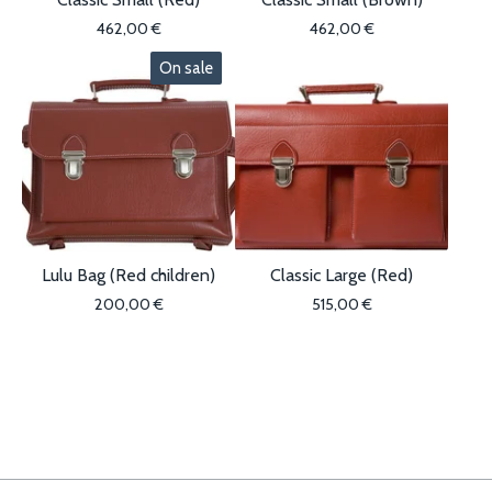
462,00
€
462,00
€
On sale
Lulu Bag (Red children)
Classic Large (Red)
200,00
€
515,00
€