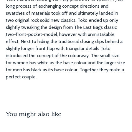
long process of exchanging concept directions and
swatches of materials took off and ultimately landed in
two original rock solid new classics. Toko ended up only
slightly tweaking the design from The Last Bag’s classic
two-front-pocket-model, however with unmistakable
effect. Next to hiding the traditional closing clips behind a
slightly longer front flap with triangular details Toko
introduced the concept of the colourway. The small size
for women has white as the base colour and the larger size
for men has black as its base colour. Together they make a
perfect couple.
You might also like