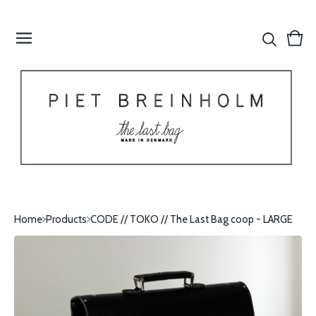
Vie
0
cart
item
Home
Products
CODE // TOKO // The Last Bag coop - LARGE